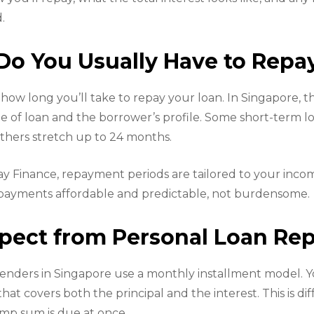
.
o You Usually Have to Repa
how long you’ll take to repay your loan. In Singapore, th
 of loan and the borrower’s profile. Some short-term l
thers stretch up to 24 months.
day Finance, repayment periods are tailored to your inco
repayments affordable and predictable, not burdensome.
pect from Personal Loan R
nders in Singapore use a monthly installment model. Y
t covers both the principal and the interest. This is di
ump sum is due at once.