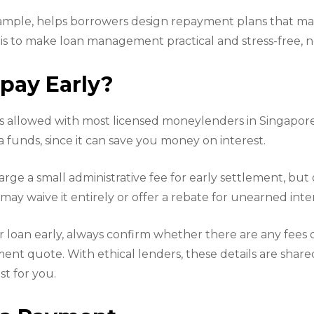
xample, helps borrowers design repayment plans that ma
is to make loan management practical and stress-free, not
pay Early?
is allowed with most licensed moneylenders in Singapore.
 funds, since it can save you money on interest.
ge a small administrative fee for early settlement, but 
, may waive it entirely or offer a rebate for unearned inte
r loan early, always confirm whether there are any fees 
ment quote. With ethical lenders, these details are shar
t for you.