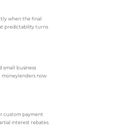
tly when the final
 predictability turns
d small business
ed moneylenders now
 or custom payment
tial interest rebates.