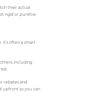
tch their actual
 rigid or punitive.
 It’s often a smart
others, including
rest.
or rebates and
ed upfront so you can