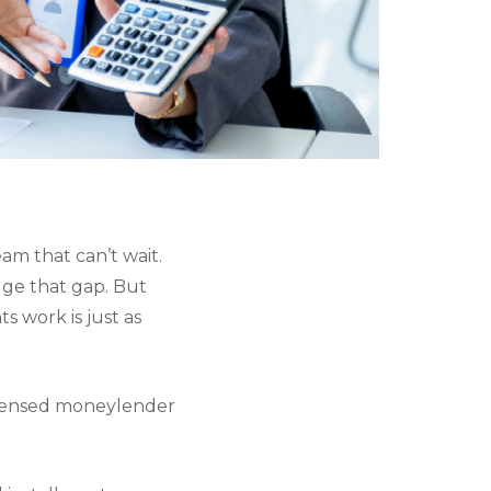
eam that can’t wait.
dge that gap. But
 work is just as
licensed moneylender