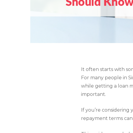
It often starts with s
For many people in Si
while getting a loan 
important.
If you’re considering
repayment terms can 