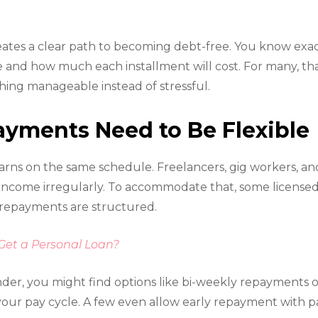
ates a clear path to becoming debt-free. You know exac
and how much each installment will cost. For many, that
ing manageable instead of stressful.
ments Need to Be Flexible
rns on the same schedule. Freelancers, gig workers, an
 income irregularly. To accommodate that, some licens
ow repayments are structured.
 Get a Personal Loan?
der, you might find options like bi-weekly repayments
your pay cycle. A few even allow early repayment with par