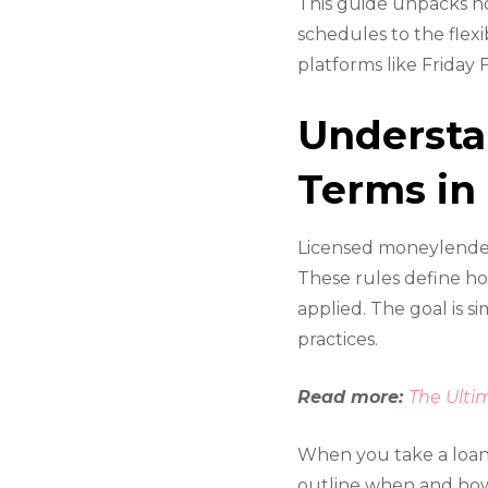
This guide unpacks h
schedules to the flex
platforms like Friday
Underst
Terms in
Licensed moneylenders
These rules define ho
applied. The goal is 
practices.
Read more:
The Ulti
When you take a loan
outline when and how y