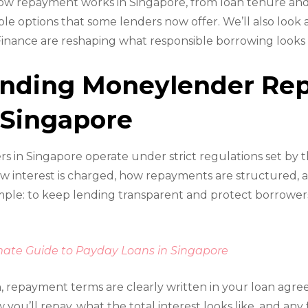
ow repayment works in Singapore, from loan tenure and
ible options that some lenders now offer. We’ll also look
 Finance are reshaping what responsible borrowing looks l
anding Moneylender Re
 Singapore
 in Singapore operate under strict regulations set by th
w interest is charged, how repayments are structured, 
simple: to keep lending transparent and protect borrower
mate Guide to Payday Loans in Singapore
, repayment terms are clearly written in your loan agr
ou’ll repay, what the total interest looks like, and any 