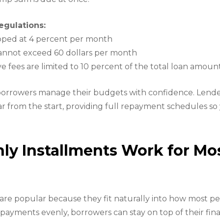
egulations:
capped at 4 percent per month
cannot exceed 60 dollars per month
ve fees are limited to 10 percent of the total loan amoun
borrowers manage their budgets with confidence. Lender
r from the start, providing full repayment schedules s
y Installments Work for Mo
are popular because they fit naturally into how most p
payments evenly, borrowers can stay on top of their fin