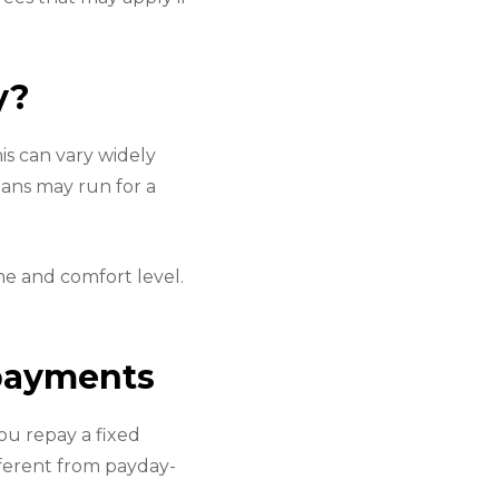
y?
is can vary widely
oans may run for a
me and comfort level.
epayments
ou repay a fixed
fferent from payday-