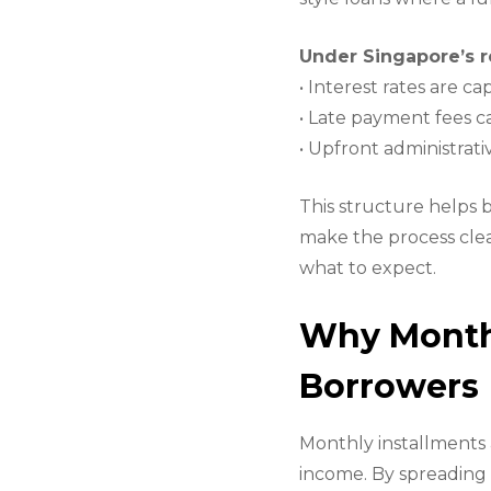
Under Singapore’s r
• Interest rates are 
• Late payment fees 
• Upfront administrati
This structure helps 
make the process clea
what to expect.
Why Monthl
Borrowers
Monthly installments 
income. By spreading 