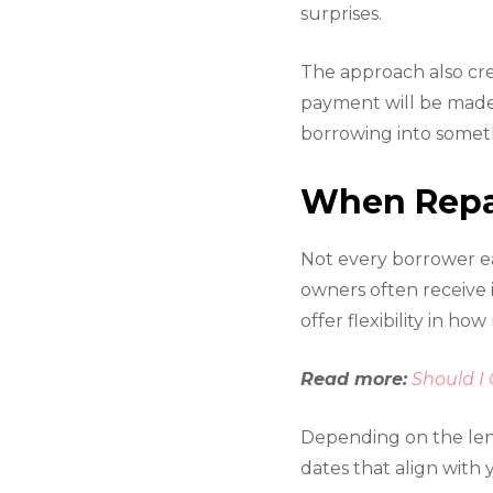
surprises.
The approach also cre
payment will be made 
borrowing into someth
When Repay
Not every borrower ea
owners often receive
offer flexibility in h
Read more:
Should I
Depending on the len
dates that align with 