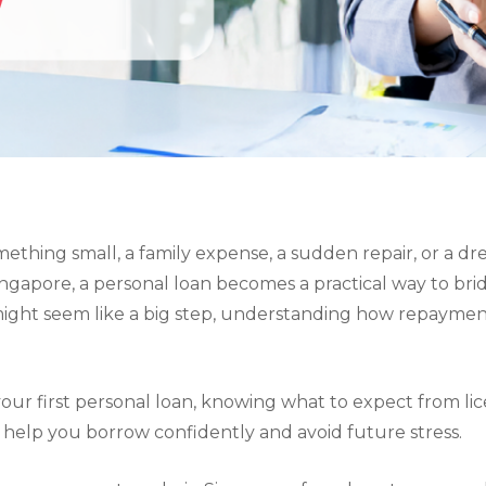
omething small, a family expense, a sudden repair, or a dr
ngapore, a personal loan becomes a practical way to bri
might seem like a big step, understanding how repayments
 your first personal loan, knowing what to expect from 
help you borrow confidently and avoid future stress.