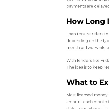
payments are delayed
How Long D
Loan tenure refers to 
depending on the type
month or two, while o
With lenders like Fri
The idea is to keep 
What to Ex
Most licensed moneyle
amount each month tha
style loans where a l