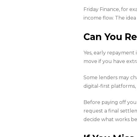
Friday Finance, for e
income flow. The idea 
Can You Re
Yes, early repayment 
move if you have extra
Some lenders may char
digital-first platforms
Before paying off you
request a final settle
decide what works bes