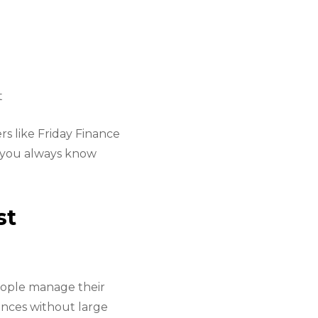
t
s like Friday Finance
o you always know
st
eople manage their
ances without large