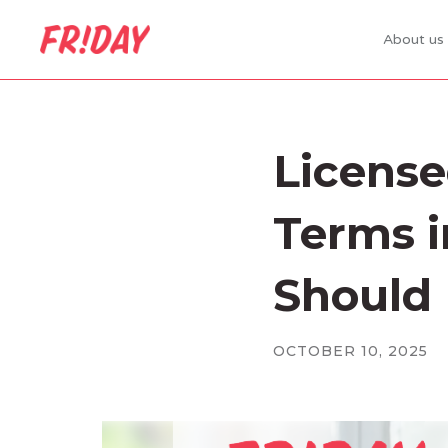
About us
Licens
Terms i
Should
OCTOBER 10, 2025