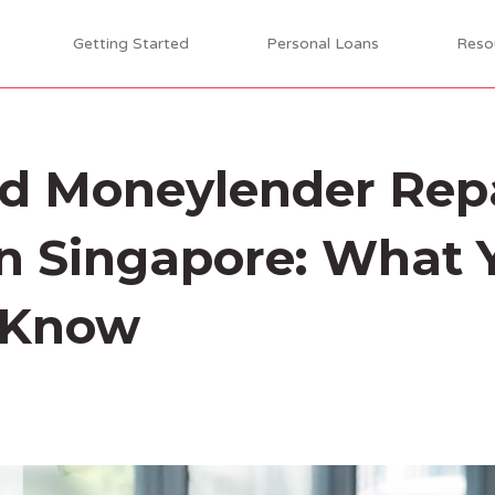
Getting Started
Personal Loans
Reso
ed Moneylender Re
n Singapore: What 
 Know