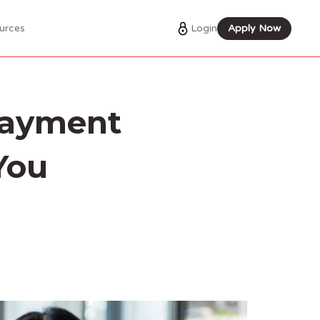
Login
Apply Now
urces
payment
You