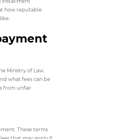
 installment
 at how reputable
ike.
payment
e Ministry of Law.
and what fees can be
s from unfair
eement. These terms
fees that may apply if