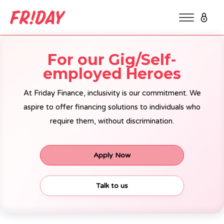
For our Gig/Self-
employed Heroes
At Friday Finance, inclusivity is our commitment. We
aspire to offer financing solutions to individuals who
require them, without discrimination.
Apply Now
Talk to us