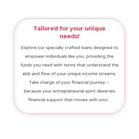
Tailored for your unique
needs!
Explore our specially crafted loans designed to
empower individuals like you, providing the
funds you need with terms that understand the
ebb and flow of your unique income streams.
Take charge of your financial journey –
because your entrepreneurial spirit deserves
financial support that moves with you!