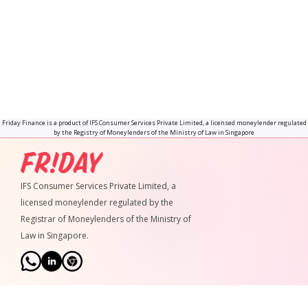
What is your interest rate?
How much is your admin fee?
Will I be charged for making early
repayments?
Friday Finance is a product of IFS Consumer Services Private Limited, a licensed moneylender regulated
by the Registry of Moneylenders of the Ministry of Law in Singapore
IFS Consumer Services Private Limited, a
licensed moneylender regulated by the
Registrar of Moneylenders of the Ministry of
Law in Singapore.