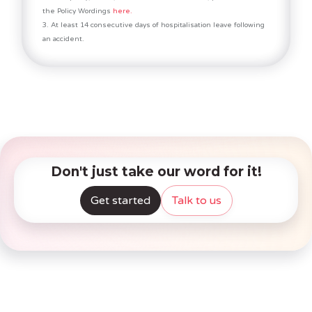
the Policy Wordings
here.
3. At least 14 consecutive days of hospitalisation leave following
an accident.
Don't just take our word for it!
Get started
Talk to us