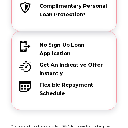
Complimentary Personal
Loan Protection*
No Sign-Up Loan
Application
Get An Indicative Offer
Instantly
Flexible Repayment
Schedule
*Terms and conditions apply. 50% Admin Fee Refund applies