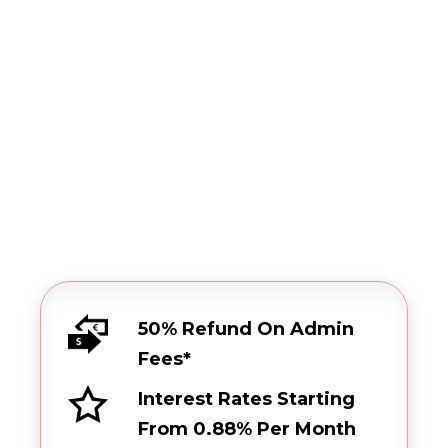
Browse our set of features
Get started
50% Refund On Admin
Fees*
Interest Rates Starting
From 0.88% Per Month