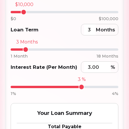
$10,000
$0
$100,000
Loan Term
Months
3 Months
1 Month
18 Months
Interest Rate (Per Month)
%
3 %
1%
4%
Your Loan Summary
Total Payable