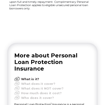
upon full and timely repayment. Complimentary Personal
Loan Protection applies to eligible unsecured personal loan
borrowers only.
More about Personal
Loan Protection
Insurance
What is it?
What does it cover?
What does it NOT cover?
How much does it cost?
Who does it cover?
1
Personal Loan Protection
Insurance is a personal