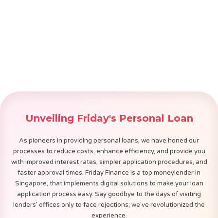
Unveiling Friday's Personal Loan
Gig/Self-Employed Heroes
As pioneers in providing personal loans, we have honed our
processes to reduce costs, enhance efficiency, and provide you
with improved interest rates, simpler application procedures, and
Discover
faster approval times. Friday Finance is a top moneylender in
Singapore, that implements digital solutions to make your loan
Apply Now
application process easy. Say goodbye to the days of visiting
lenders' offices only to face rejections; we've revolutionized the
experience.