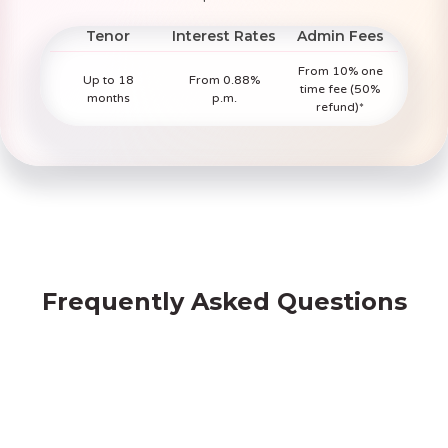
Tenor
Interest Rates
Admin Fees
From 10% one
Up to 18
From 0.88%
time fee (50%
months
p.m.
refund)*
Frequently Asked Questions
Borrowing from Friday Finance vs Banks