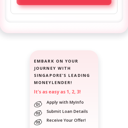
EMBARK ON YOUR
JOURNEY WITH
SINGAPORE’S LEADING
MONEYLENDER!
It's as easy as 1, 2, 3!
Apply with MyInfo
Submit Loan Details
Receive Your Offer!