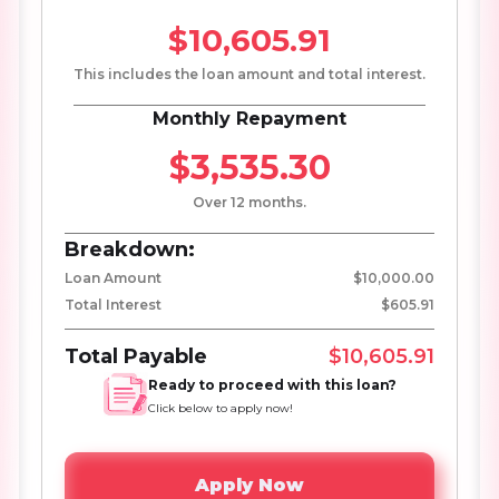
$10,605.91
This includes the loan amount and total interest.
Monthly Repayment
$3,535.30
Over 12 months.
Breakdown:
Loan Amount
$10,000.00
Total Interest
$605.91
Total Payable
$10,605.91
Ready to proceed with this loan?
Click below to apply now!
Apply Now