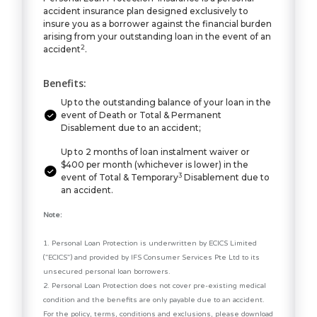
accident insurance plan designed exclusively to
insure you as a borrower against the financial burden
arising from your outstanding loan in the event of an
2
accident
.
Benefits:
Up to the outstanding balance of your loan in the
event of Death or Total & Permanent
Disablement due to an accident;
Up to 2 months of loan instalment waiver or
$400 per month (whichever is lower) in the
3
event of Total & Temporary
Disablement due to
an accident.
Note:
1. Personal Loan Protection is underwritten by ECICS Limited
("ECICS") and provided by IFS Consumer Services Pte Ltd to its
unsecured personal loan borrowers.
2. Personal Loan Protection does not cover pre-existing medical
condition and the benefits are only payable due to an accident.
For the policy, terms, conditions and exclusions, please download