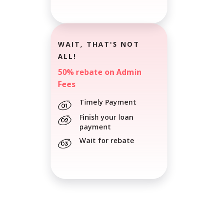
WAIT, THAT'S NOT
ALL!
50% rebate on Admin
Fees
Timely Payment
Finish your loan
payment
Wait for rebate