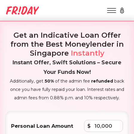
Get an Indicative Loan Offer
from the Best Moneylender in
Singapore
Instantly
Instant Offer, Swift Solutions – Secure
Your Funds Now!
Additionally, get
50%
of the admin fee
refunded
back
once you have fully repaid your loan. Interest rates and
admin fees from 0.88% p.m. and 10% respectively.
Personal Loan Amount
$