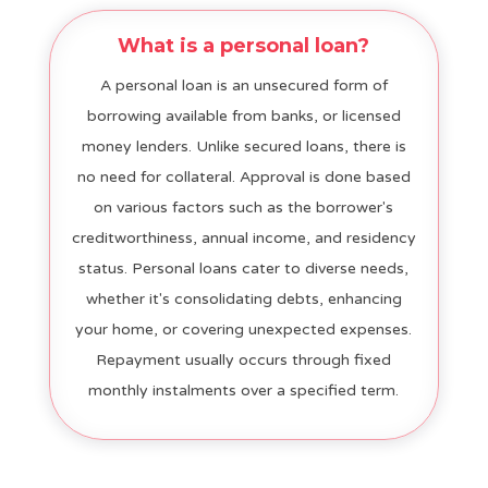
What is a personal loan?
A personal loan is an unsecured form of
borrowing available from banks, or licensed
money lenders. Unlike secured loans, there is
no need for collateral. Approval is done based
on various factors such as the borrower's
creditworthiness, annual income, and residency
status. Personal loans cater to diverse needs,
whether it's consolidating debts, enhancing
your home, or covering unexpected expenses.
Repayment usually occurs through fixed
monthly instalments over a specified term.