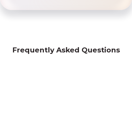
Frequently Asked Questions
Borrowing from Friday Finance vs Banks
Am I eligible?
What documents do I need to submit?