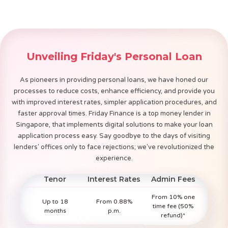
Unveiling Friday's Personal Loan
As pioneers in providing personal loans, we have honed our
processes to reduce costs, enhance efficiency, and provide you
with improved interest rates, simpler application procedures, and
faster approval times. Friday Finance is a top money lender in
Singapore, that implements digital solutions to make your loan
application process easy. Say goodbye to the days of visiting
lenders' offices only to face rejections; we've revolutionized the
experience.
Tenor
Interest Rates
Admin Fees
From 10% one
Up to 18
From 0.88%
time fee (50%
months
p.m.
refund)*