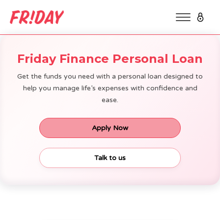
Friday Finance Personal Loan
Get the funds you need with a personal loan designed to
help you manage life’s expenses with confidence and
ease.
Apply Now
Talk to us